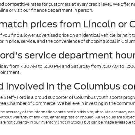
d competitive rates for customers at every credit level. We offer n
ine or visit our finance department in person.
 match prices from Lincoln or
f you find a lower advertised price on an identical vehicle, bring it 
or in price, service, and the convenience of shopping local in Colu
ord's service department hou
iday from 7:30 AM to 5:30 PM and Saturday from 7:30 AM to 12:0
pointment.
rd involved in the Columbus 
e Steffy Ford is a proud supporter of Columbus youth sports progr
ea Chamber of Commerce. We believe in investing in the community
e accuracy of the information contained on this site, absolute accuracy cann
ithout warranty of any kind, either express or implied. All vehicles are subject 
 are not currently in our inventory (Not in Stock) but can be made available t