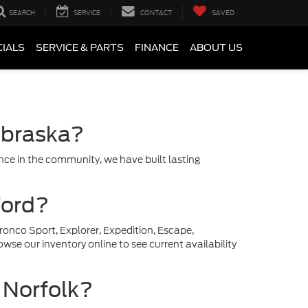
SEARCH
SERVICE
CONTACT
SAVED
CIALS
SERVICE & PARTS
FINANCE
ABOUT US
ebraska?
ce in the community, we have built lasting
Ford?
ronco Sport, Explorer, Expedition, Escape,
se our inventory online to see current availability
r Norfolk?