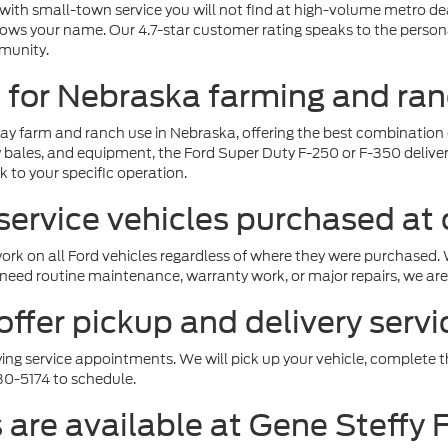
g with small-town service you will not find at high-volume metro d
nows your name. Our 4.7-star customer rating speaks to the persona
munity.
t for Nebraska farming and ra
ay farm and ranch use in Nebraska, offering the best combination o
hay bales, and equipment, the Ford Super Duty F-250 or F-350 deli
 to your specific operation.
service vehicles purchased at 
 work on all Ford vehicles regardless of where they were purchase
eed routine maintenance, warranty work, or major repairs, we are 
ffer pickup and delivery serv
ying service appointments. We will pick up your vehicle, complete the
30-5174 to schedule.
 are available at Gene Steffy 