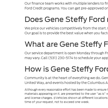
Our finance team works with multiple lenders to fin
Ford Credit programs. You can get pre-approved onl
Does Gene Steffy Ford
We price our vehicles competitively from the start. I
Our goal is to provide the best value when you fact
What are Gene Steffy F
Our service department is open Monday through Fr
may vary. Call (531) 230-5174 to schedule your ap
How is Gene Steffy Fo
Community is at the heart of everything we do. Gen
United Way, and events hosted by the Columbus Ar
Although every reasonable effort has been made to ensure th
materials appearing on it, are presented to the user "as is" w
and license charges. ‡Vehicles shown at different locations
time of your request, not to exceed one week.