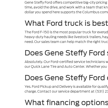
Gene Steffy Ford offers competitive big-city pricin
time, avoid the drive, and work with a team that k
dollar you spend here supports the Columbus com
What Ford truck is bes
The Ford F-150 is the most popular truck for everyd
heavy-duty hauling needs like livestock trailers, 
need. Our sales team can help match the right truck
Does Gene Steffy Ford 
Absolutely. Our Ford-certified service technicians
our Quick Lane Tire and Auto Center. Whether you n
Does Gene Steffy Ford o
Yes. Ford Pickup and Delivery is available for qualif
charge. Contact our service department at (531) 2
What financing options