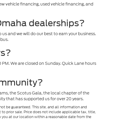
ew vehicle financing, used vehicle financing, and
 Omaha dealerships?
to us and we will do our best to earn your business.
mbus.
rs?
0 PM. We are closed on Sunday. Quick Lane hours
community?
ams, the Scotus Gala, the local chapter of the
 that has supported us for over 20 years.
ot be guaranteed. This site, and all information and
to prior sale. Price does not include applicable tax, title,
o you at our location within a reasonable date from the