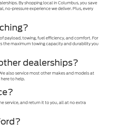
ealerships. By shopping local in Columbus, you save
l, no-pressure experience we deliver. Plus, every
nching?
f payload, towing, fuel efficiency, and comfort. For
vers the maximum towing capacity and durability you
other dealerships?
d. We also service most other makes and models at
here to help.
ice?
 service, and return it to you, all at no extra
Ford?