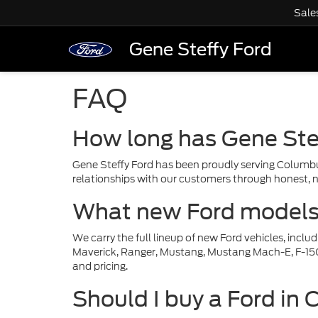
Sale
Gene Steffy Ford
FAQ
How long has Gene Ste
Gene Steffy Ford has been proudly serving Columbu
relationships with our customers through honest, n
What new Ford models a
We carry the full lineup of new Ford vehicles, incl
Maverick, Ranger, Mustang, Mustang Mach-E, F-150 L
and pricing.
Should I buy a Ford in 