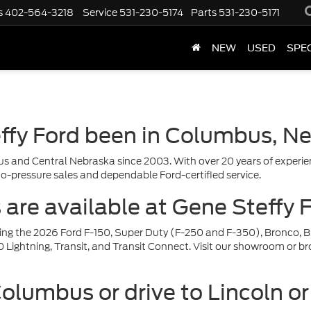
s
402-564-3218
Service
531-230-5174
Parts
531-230-5171
NEW
USED
SPE
ffy Ford been in Columbus, N
s and Central Nebraska since 2003. With over 20 years of experien
o-pressure sales and dependable Ford-certified service.
re available at Gene Steffy 
uding the 2026 Ford F-150, Super Duty (F-250 and F-350), Bronco, B
ightning, Transit, and Transit Connect. Visit our showroom or brow
Columbus or drive to Lincoln o