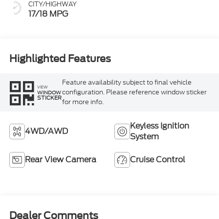
CITY/HIGHWAY
17/18 MPG
Highlighted Features
Feature availability subject to final vehicle
VIEW
configuration. Please reference window sticker
WINDOW
STICKER
for more info.
Keyless Ignition
4WD/AWD
System
Rear View Camera
Cruise Control
Dealer Comments