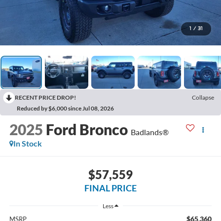
1
/
31
RECENT PRICE DROP!
Collapse
Reduced by $6,000 since Jul 08, 2026
2025
Ford Bronco
Badlands®
In Stock
$57,559
FINAL PRICE
Less
$65,360
MSRP