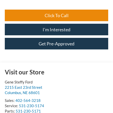
Click To Call
I'm Interested
Get Pre-Approved
Visit our Store
Gene Steffy Ford
2215 East 23rd Street
Columbus
,
NE
68601
Sales:
402-564-3218
Service:
531-230-5174
Parts:
531-230-5171