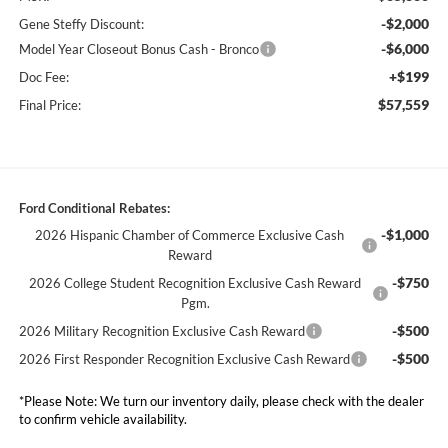
-$2,000
Gene Steffy Discount:
-$6,000
Model Year Closeout Bonus Cash - Bronco
+$199
Doc Fee:
$57,559
Final Price:
Ford Conditional Rebates:
-$1,000
2026 Hispanic Chamber of Commerce Exclusive Cash
Reward
-$750
2026 College Student Recognition Exclusive Cash Reward
Pgm.
-$500
2026 Military Recognition Exclusive Cash Reward
-$500
2026 First Responder Recognition Exclusive Cash Reward
*
Please Note:
We turn our inventory daily, please check with the dealer
to confirm vehicle availability.