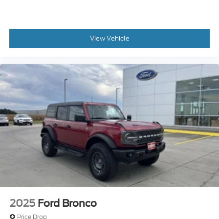
Please do not hesitate to contact us with any
questions you may have. Our staff is happy to
View Vehicle
answer any and all inquiries in a timely fashion. We
look forward to doing business with you! Call in to
schedule a test drive today!
Gene Steffy Ford
2215 East 23rd Street Columbus NE 68601
531-230-5172
2025
Ford Bronco
Price Drop