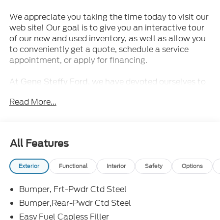
We appreciate you taking the time today to visit our
web site! Our goal is to give you an interactive tour
of our new and used inventory, as well as allow you
to conveniently get a quote, schedule a service
appointment, or apply for financing.
At
, we have devoted ourselves to
Gene Steffy Ford
helping and serving our customers to the best of our
Read More...
ability. We believe the cars we offer are the highest
quality and ideal for your life needs. We understand
that you rely on our web site for accurate
information, and it is our pledge to deliver you
All Features
relevant, correct, and abundant content.
Exterior
Functional
Interior
Safety
Options
Come in and drive this
This cost
2025 Ford Bronco
effective package will allow you the flexibility to
Bumper, Frt-Pwdr Ctd Steel
drive a brand new, high quality SUV without going
over budget!
Bumper,Rear-Pwdr Ctd Steel
ENGINE: 2.7L ECOBOOST V6, CARBONIZED GRAY
Easy Fuel Capless Filler