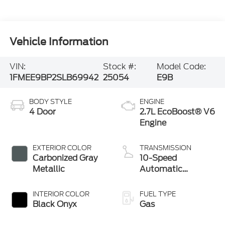
Vehicle Information
VIN:
Stock #:
Model Code:
1FMEE9BP2SLB69942
25054
E9B
BODY STYLE
ENGINE
4 Door
2.7L EcoBoost® V6
Engine
EXTERIOR COLOR
TRANSMISSION
Carbonized Gray
10-Speed
Metallic
Automatic
Transmission
INTERIOR COLOR
FUEL TYPE
Black Onyx
Gas