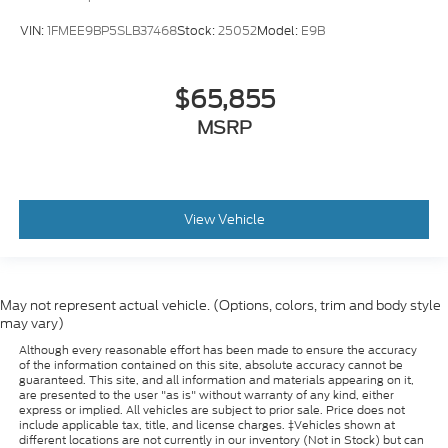
VIN:
1FMEE9BP5SLB37468
Stock:
25052
Model:
E9B
$65,855
MSRP
View Vehicle
May not represent actual vehicle. (Options, colors, trim and body style
may vary)
Although every reasonable effort has been made to ensure the accuracy
of the information contained on this site, absolute accuracy cannot be
guaranteed. This site, and all information and materials appearing on it,
are presented to the user "as is" without warranty of any kind, either
express or implied. All vehicles are subject to prior sale. Price does not
include applicable tax, title, and license charges. ‡Vehicles shown at
different locations are not currently in our inventory (Not in Stock) but can