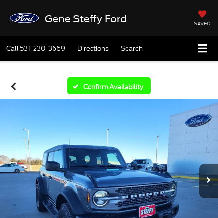
Gene Steffy Ford
SAVED
Call
531-230-3669
Directions
Search
Confirm Availability