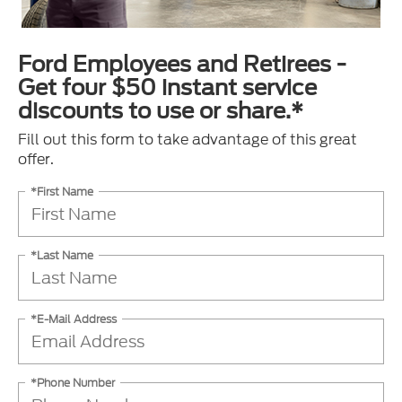
Ford Employees and Retirees -
Get four $50 instant service
discounts to use or share.*
Fill out this form to take advantage of this great
offer.
*First Name
*Last Name
*E-Mail Address
*Phone Number