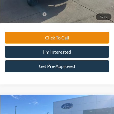
Ford Conditional Rebates:
-$5,500
1
/
31
Click To Call
I'm Interested
Get Pre-Approved
Compare Vehicle
$27,194
2023
Ford Edge
SEL
MARKET PRICE
Special Offer
Price Drop