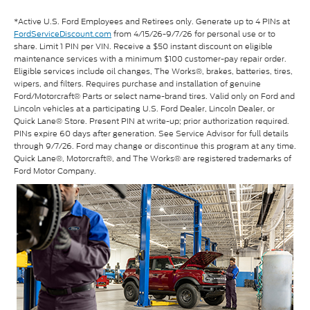
*Active U.S. Ford Employees and Retirees only. Generate up to 4 PINs at
FordServiceDiscount.com
from 4/15/26-9/7/26 for personal use or to
share. Limit 1 PIN per VIN. Receive a $50 instant discount on eligible
maintenance services with a minimum $100 customer-pay repair order.
Eligible services include oil changes, The Works®, brakes, batteries, tires,
wipers, and filters. Requires purchase and installation of genuine
Ford/Motorcraft® Parts or select name-brand tires. Valid only on Ford and
Lincoln vehicles at a participating U.S. Ford Dealer, Lincoln Dealer, or
Quick Lane® Store. Present PIN at write-up; prior authorization required.
PINs expire 60 days after generation. See Service Advisor for full details
through 9/7/26. Ford may change or discontinue this program at any time.
Quick Lane®, Motorcraft®, and The Works® are registered trademarks of
Ford Motor Company.