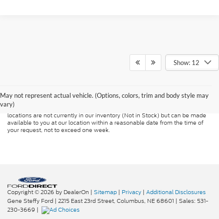
Show: 12
Although every reasonable effort has been made to ensure the accuracy of
the information contained on this site, absolute accuracy cannot be
guaranteed. This site, and all information and materials appearing on it, are
presented to the user "as is" without warranty of any kind, either express or
May not represent actual vehicle. (Options, colors, trim and body style may
implied. All vehicles are subject to prior sale. Price does not include
vary)
applicable tax, title, and license charges. ‡Vehicles shown at different
locations are not currently in our inventory (Not in Stock) but can be made
available to you at our location within a reasonable date from the time of
your request, not to exceed one week.
Copyright © 2026
by DealerOn
|
Sitemap
|
Privacy
|
Additional Disclosures
Gene Steffy Ford
|
2215 East 23rd Street,
Columbus,
NE
68601
| Sales:
531-
230-3669
|