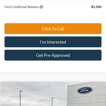
Ford Conditional Rebates:
-$5,500
Click To Call
I'm Interested
Get Pre-Approved
Compare Vehicle
$30,934
2026
Ford Escape
Active®
FINAL PRICE
Price Drop
VIN:
1FMCU9GN6TUA08250
Stock:
26705
Model:
U9G
Less