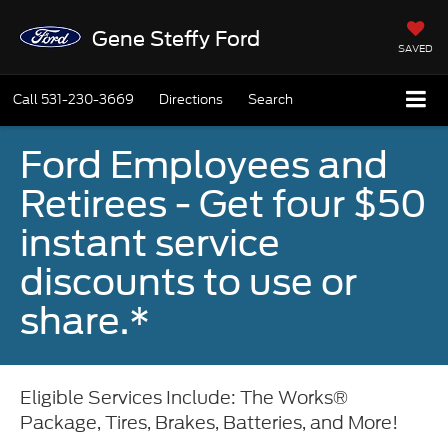
Gene Steffy Ford
SAVED
Call
531-230-3669
Directions
Search
Ford Employees and
Retirees - Get four $50
instant service
discounts to use or
share.*
Eligible Services Include: The Works®
Package, Tires, Brakes, Batteries, and More!