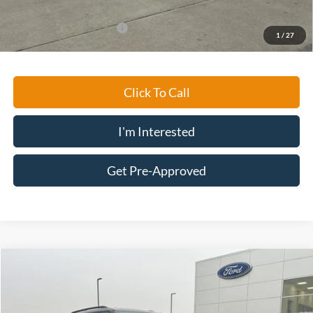
Ford Conditional Rebates:
-$2,750
1
/
27
Click To Call
I'm Interested
Get Pre-Approved
Compare Vehicle
$30,194
2023
Ford Explorer
XLT
MARKET PRICE
Special Offer
Price Drop
VIN:
1FMSK8DH9PGA14672
Stock:
D311
Model:
K8D