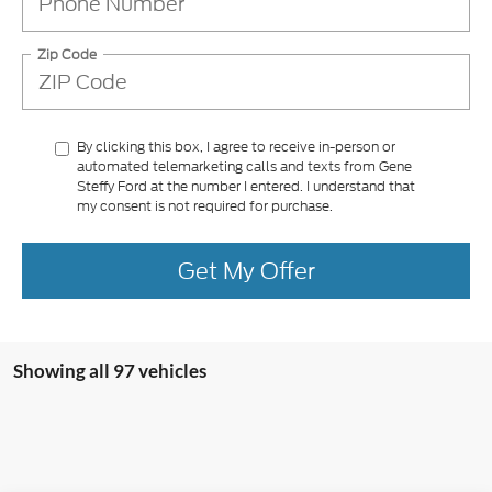
Zip Code
By clicking this box, I agree to receive in-person or
automated telemarketing calls and texts from Gene
Steffy Ford at the number I entered. I understand that
my consent is not required for purchase.
Get My Offer
Showing all 97 vehicles