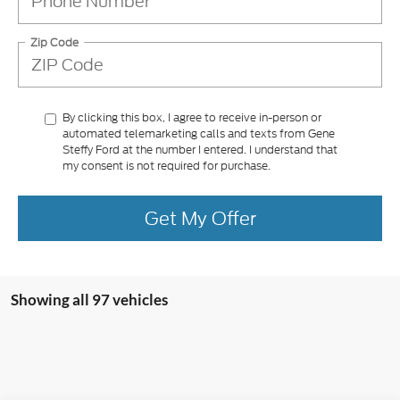
Zip Code
By clicking this box, I agree to receive in-person or
automated telemarketing calls and texts from Gene
Steffy Ford at the number I entered. I understand that
my consent is not required for purchase.
Get My Offer
Showing all 97 vehicles