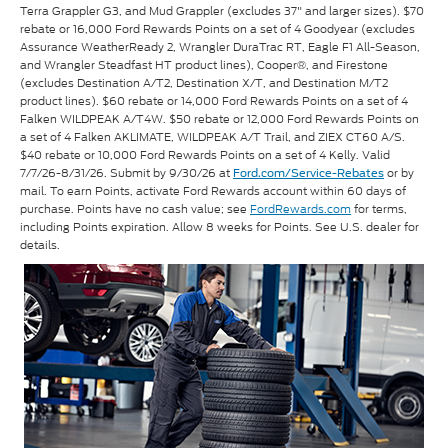
Terra Grappler G3, and Mud Grappler (excludes 37" and larger sizes). $70
rebate or 16,000 Ford Rewards Points on a set of 4 Goodyear (excludes
Assurance WeatherReady 2, Wrangler DuraTrac RT, Eagle F1 All-Season,
and Wrangler Steadfast HT product lines), Cooper®, and Firestone
(excludes Destination A/T2, Destination X/T, and Destination M/T2
product lines). $60 rebate or 14,000 Ford Rewards Points on a set of 4
Falken WILDPEAK A/T4W. $50 rebate or 12,000 Ford Rewards Points on
a set of 4 Falken AKLIMATE, WILDPEAK A/T Trail, and ZIEX CT60 A/S.
$40 rebate or 10,000 Ford Rewards Points on a set of 4 Kelly. Valid
7/7/26-8/31/26. Submit by 9/30/26 at
or by
Ford.com/Service-Rebates
mail. To earn Points, activate Ford Rewards account within 60 days of
purchase. Points have no cash value; see
FordRewards.com
for terms,
including Points expiration. Allow 8 weeks for Points. See U.S. dealer for
details.