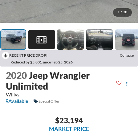
1
/
38
RECENT PRICE DROP!
Collapse
Reduced by $5,801 since Feb 25, 2026
2020
Jeep Wrangler
Unlimited
Willys
Available
Special Offer
$23,194
MARKET PRICE