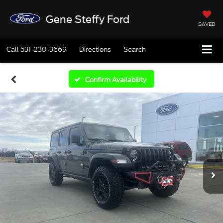
Gene Steffy Ford
SAVED
Call
531-230-3669
Directions
Search
Confirm Availability