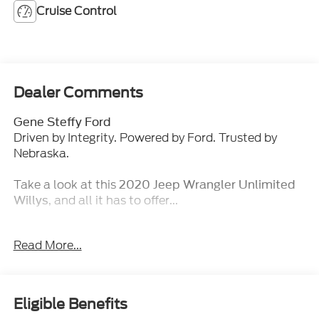
Cruise Control
Dealer Comments
Gene Steffy Ford
Driven by Integrity. Powered by Ford. Trusted by
Nebraska.
Take a look at this
2020 Jeep Wrangler Unlimited
, and all it has to offer...
Willys
Key Features & Packages:
Read More...
Cold Weather Group ($995 value)
Heated Front Seats
Heated Steering Wheel
Eligible Benefits
Remote Start System