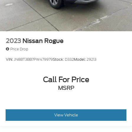
2023
Nissan Rogue
Price Drop
VIN:
JN8BT3BB7PW479979
Stock:
D332
Model:
29213
Call For Price
MSRP
View Vehicle