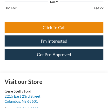
Less
+$199
Doc Fee:
Click To Call
I'm Interested
Get Pre-Approved
Visit our Store
Gene Steffy Ford
2215 East 23rd Street
Columbus
,
NE
68601