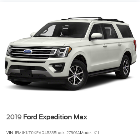
build relationships. That’s why customers in
Fremont, Columbus, Omaha, and across the
Midwest keep coming back, generation after
generation.
Gene Steffy Ford
* Call us at
531-230-5172
* Stop by to take a look or test drive at
2215 East
23rd Street Columbus NE 68601
* Shop online 24/7 at
www.genesteffyford.com
2019
Ford Expedition Max
VIN:
1FMJK1JT0KEA04533
Stock:
27501A
Model:
K1J