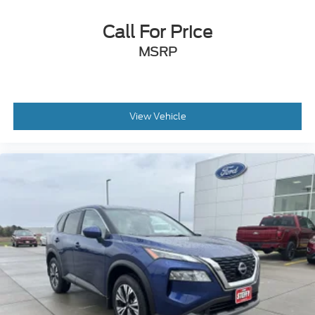
Call For Price
MSRP
View Vehicle