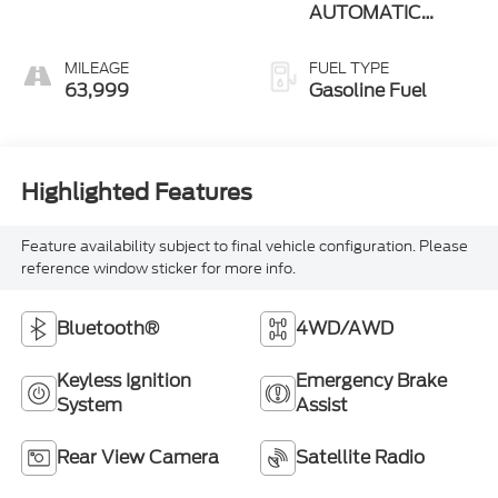
AUTOMATIC
(850RE)
MILEAGE
FUEL TYPE
63,999
Gasoline Fuel
Highlighted Features
Feature availability subject to final vehicle configuration. Please
reference window sticker for more info.
Bluetooth®
4WD/AWD
Keyless Ignition
Emergency Brake
System
Assist
Rear View Camera
Satellite Radio