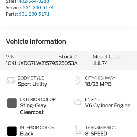
Sales:
402-564-3218
Service:
531-230-5174
Parts:
531-230-5171
Vehicle Information
VIN:
Stock #:
Model Code:
1C4HJXDG7LW215795
25053A
JLJL74
BODY STYLE
CITY/HIGHWAY
Sport Utility
18/23 MPG
EXTERIOR COLOR
ENGINE
Sting-Gray
V6 Cylinder Engine
Clearcoat
INTERIOR COLOR
TRANSMISSION
Black
8-SPEED