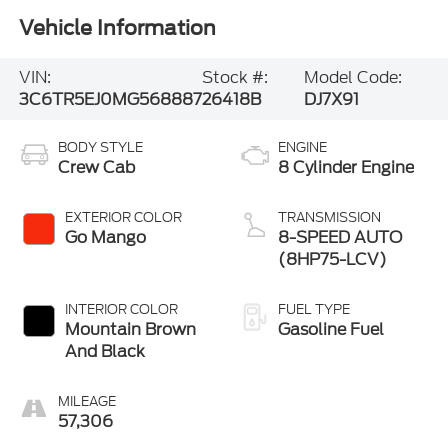
Vehicle Information
VIN:
Stock #:
Model Code:
3C6TR5EJ0MG568887
26418B
DJ7X91
BODY STYLE
ENGINE
Crew Cab
8 Cylinder Engine
EXTERIOR COLOR
TRANSMISSION
Go Mango
8-SPEED AUTO
(8HP75-LCV)
INTERIOR COLOR
FUEL TYPE
Mountain Brown
Gasoline Fuel
And Black
MILEAGE
57,306