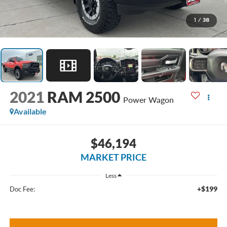
1
/
38
2021
RAM 2500
Power Wagon
Available
$46,194
MARKET PRICE
Less
+$199
Doc Fee: