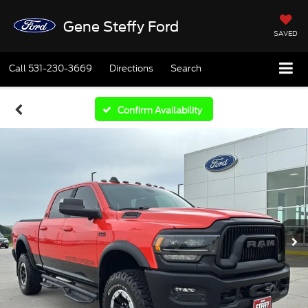
Gene Steffy Ford
SAVED
Call
531-230-3669
Directions
Search
Confirm Availability