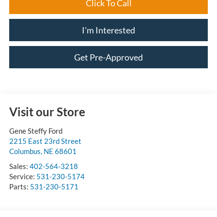
Click To Call
I'm Interested
Get Pre-Approved
Visit our Store
Gene Steffy Ford
2215 East 23rd Street
Columbus
,
NE
68601
Sales:
402-564-3218
Service:
531-230-5174
Parts:
531-230-5171