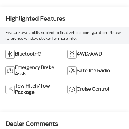
Highlighted Features
Feature availability subject to final vehicle configuration. Please
reference window sticker for more info.
Bluetooth®
4WD/AWD
Emergency Brake
Satellite Radio
Assist
Tow Hitch/Tow
Cruise Control
Package
Dealer Comments