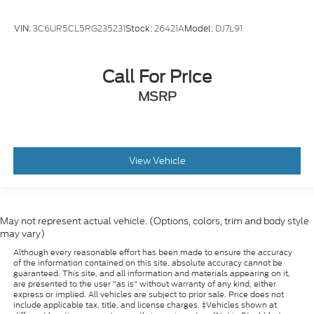
Fremont, Columbus, Omaha, and across the
Midwest keep coming back, generation after
VIN:
3C6UR5CL5RG235231
Stock:
26421A
Model:
DJ7L91
generation.
Gene Steffy Ford
Call For Price
* Call us at
531-230-5172
* Stop by to take a look or test drive at
MSRP
2215 East
23rd Street Columbus NE 68601
* Shop online 24/7 at
www.genesteffyford.com
View Vehicle
May not represent actual vehicle. (Options, colors, trim and body style
may vary)
Although every reasonable effort has been made to ensure the accuracy
of the information contained on this site, absolute accuracy cannot be
guaranteed. This site, and all information and materials appearing on it,
are presented to the user "as is" without warranty of any kind, either
express or implied. All vehicles are subject to prior sale. Price does not
include applicable tax, title, and license charges. ‡Vehicles shown at