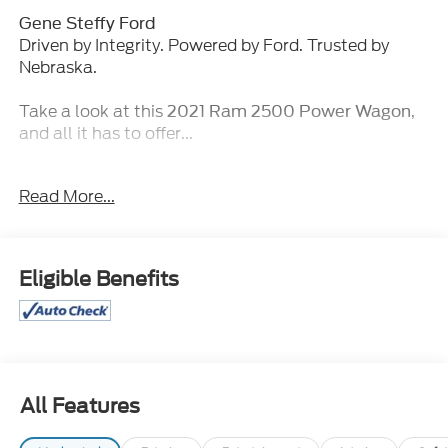
Gene Steffy Ford
Driven by Integrity. Powered by Ford. Trusted by
Nebraska.
Take a look at this
,
2021 Ram 2500 Power Wagon
and all it has to offer...
Key Features & Packages:
Read More...
Towing Technology Group ($1,425 value)
Power Black Tow Mirrors with Convex Spotter
and Memory
Eligible Benefits
Exterior Mirrors with Memory
Power Adjustable Convex Aux Mirrors
Center Stop Lamp with Cargo View Camera
Mirror-Mounted Aux Reverse Lamps
Surround View Camera System
Blind Spot and Cross Path Detection
All Features
Trailer Reverse Guidance
Bed Utility Group ($845 value)