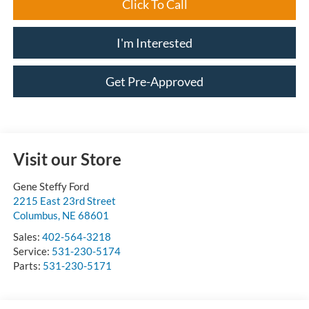
Click To Call
I'm Interested
Get Pre-Approved
Visit our Store
Gene Steffy Ford
2215 East 23rd Street
Columbus
,
NE
68601
Sales:
402-564-3218
Service:
531-230-5174
Parts:
531-230-5171