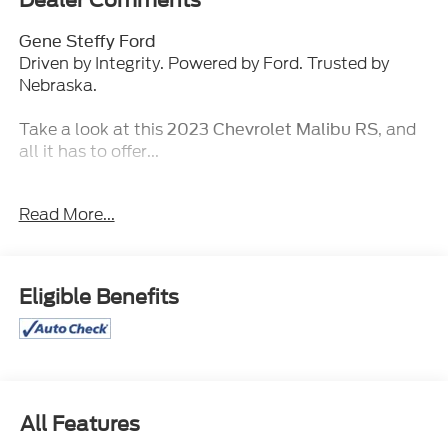
Dealer Comments
Gene Steffy Ford
Driven by Integrity. Powered by Ford. Trusted by
Nebraska.
Take a look at this
, and
2023 Chevrolet Malibu RS
all it has to offer...
Key Features & Packages:
Read More...
Preferred Equipment Group 1SP
Remote Vehicle Starter System (disc)
Eligible Benefits
Safety and Security
Forward collision mitigation - Forward
thinking. You look away for just a second and
suddenly the vehicle in front of you has
stopped. That's when the forward collision
All Features
mitigation system comes to life. When it