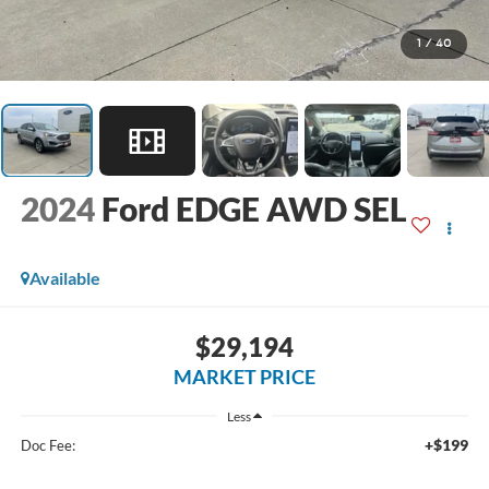
1
/
40
2024
Ford EDGE AWD SEL
Available
$29,194
MARKET PRICE
Less
+$199
Doc Fee: