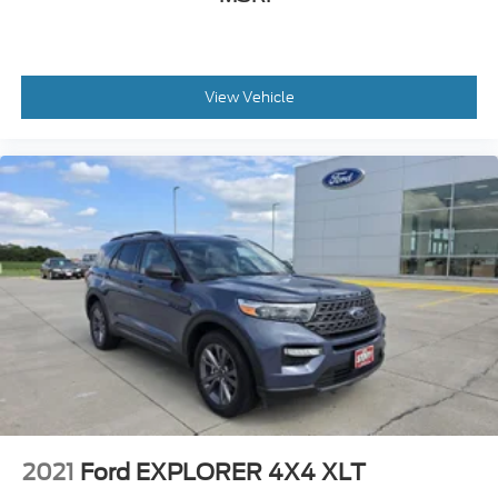
hotspot with mobile hotspot.
Other Notable Features/Options
View Vehicle
At Gene Steffy Ford, we don’t just sell cars—we
build relationships. That’s why customers in
Fremont, Columbus, Omaha, and across the
Midwest keep coming back, generation after
generation.
Gene Steffy Ford
* Call us at
531-230-5172
* Stop by to take a look or test drive at
2215 East
23rd Street Columbus NE 68601
* Shop online 24/7 at
www.genesteffyford.com
2021
Ford EXPLORER 4X4 XLT