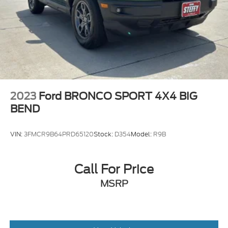
2023
Ford BRONCO SPORT 4X4 BIG
BEND
VIN:
3FMCR9B64PRD65120
Stock:
D354
Model:
R9B
Call For Price
MSRP