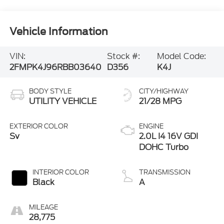
Vehicle Information
VIN:
Stock #:
Model Code:
2FMPK4J96RBB03640
D356
K4J
BODY STYLE
CITY/HIGHWAY
UTILITY VEHICLE
21/28 MPG
EXTERIOR COLOR
ENGINE
Sv
2.0L I4 16V GDI
DOHC Turbo
INTERIOR COLOR
TRANSMISSION
Black
A
MILEAGE
28,775