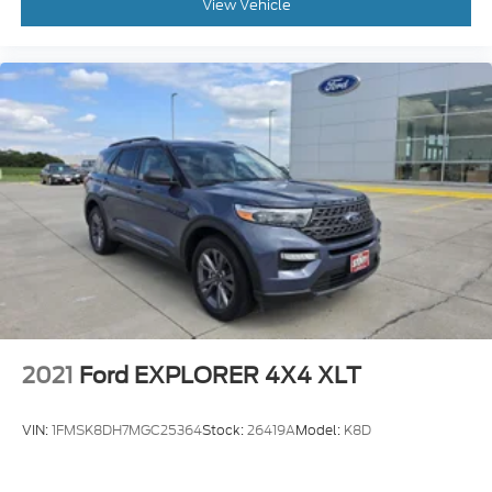
View Vehicle
2021
Ford EXPLORER 4X4 XLT
VIN:
1FMSK8DH7MGC25364
Stock:
26419A
Model:
K8D