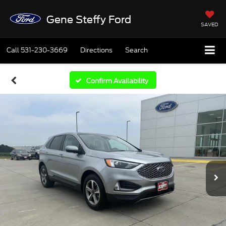
Gene Steffy Ford
SAVED
Call
531-230-3669
Directions
Search
Confirm Availability