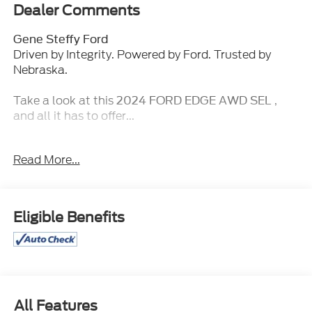
Dealer Comments
Gene Steffy Ford
Driven by Integrity. Powered by Ford. Trusted by
Nebraska.
Take a look at this
,
2024 FORD EDGE AWD SEL
and all it has to offer...
Key Features & Packages:
Read More...
Convenience Package ($1,250 value)
Perimeter Alarm
Wireless Charging Pad
Eligible Benefits
Fog Lamps with Iconic Silver Bezel
Universal Garage Door Opener (UGDO)
Power Liftgate
110V/150W AC Power Outlet
Remote Start System
Equipment Group 201A
All Features