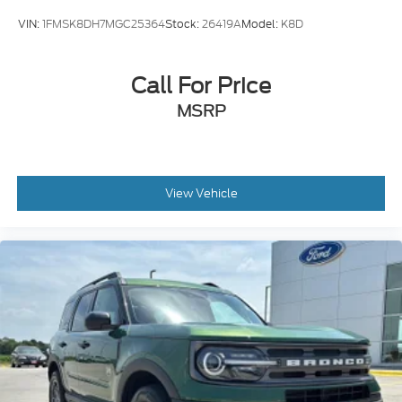
VIN:
1FMSK8DH7MGC25364
Stock:
26419A
Model:
K8D
Call For Price
MSRP
View Vehicle