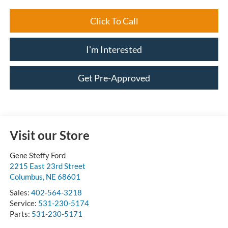
Click To Call
I'm Interested
Get Pre-Approved
Visit our Store
Gene Steffy Ford
2215 East 23rd Street
Columbus
,
NE
68601
Sales:
402-564-3218
Service:
531-230-5174
Parts:
531-230-5171