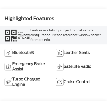
Highlighted Features
Feature availability subject to final vehicle
VIEW
configuration. Please reference window sticker
WINDOW
STICKER
for more info.
Bluetooth®
Leather Seats
Emergency Brake
Satellite Radio
Assist
Turbo Charged
Cruise Control
Engine