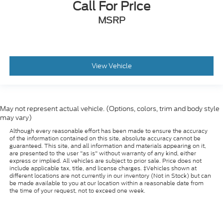
Call For Price
MSRP
View Vehicle
May not represent actual vehicle. (Options, colors, trim and body style
may vary)
Although every reasonable effort has been made to ensure the accuracy
of the information contained on this site, absolute accuracy cannot be
guaranteed. This site, and all information and materials appearing on it,
are presented to the user "as is" without warranty of any kind, either
express or implied. All vehicles are subject to prior sale. Price does not
include applicable tax, title, and license charges. ‡Vehicles shown at
different locations are not currently in our inventory (Not in Stock) but can
be made available to you at our location within a reasonable date from
the time of your request, not to exceed one week.