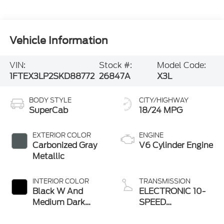
Vehicle Information
VIN:
Stock #:
Model Code:
1FTEX3LP2SKD88772
26847A
X3L
BODY STYLE
CITY/HIGHWAY
SuperCab
18/24 MPG
EXTERIOR COLOR
ENGINE
Carbonized Gray
V6 Cylinder Engine
Metallic
INTERIOR COLOR
TRANSMISSION
Black W And
ELECTRONIC 10-
Medium Dark
SPEED
Slate
AUTOMATIC