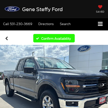
Gene Steffy Ford
SAVED
Call
531-230-3669
Directions
Search
Confirm Availability