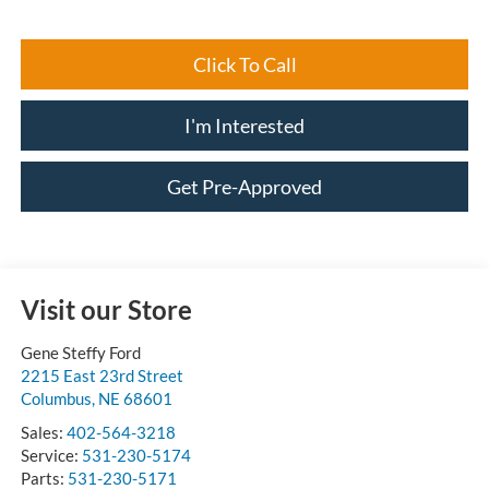
Click To Call
I'm Interested
Get Pre-Approved
Visit our Store
Gene Steffy Ford
2215 East 23rd Street
Columbus
,
NE
68601
Sales:
402-564-3218
Service:
531-230-5174
Parts:
531-230-5171