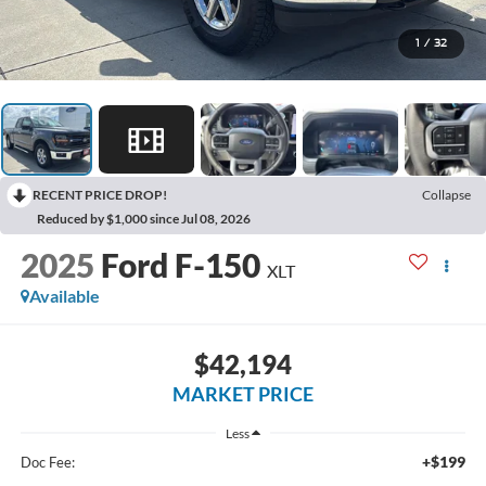
1
/
32
RECENT PRICE DROP!
Collapse
Reduced by $1,000 since Jul 08, 2026
2025
Ford F-150
XLT
Available
$42,194
MARKET PRICE
Less
+$199
Doc Fee: