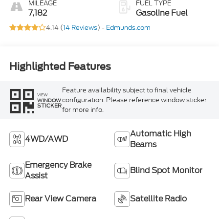
MILEAGE
FUEL TYPE
7,182
Gasoline Fuel
4.14 (
14 Reviews
) -
Edmunds.com
Highlighted Features
Feature availability subject to final vehicle
VIEW
configuration. Please reference window sticker
WINDOW
STICKER
for more info.
Automatic High
4WD/AWD
Beams
Emergency Brake
Blind Spot Monitor
Assist
Rear View Camera
Satellite Radio