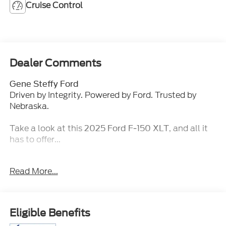
Cruise Control
Dealer Comments
Gene Steffy Ford
Driven by Integrity. Powered by Ford. Trusted by
Nebraska.
Take a look at this
, and all it
2025 Ford F-150 XLT
has to offer...
Key Features & Packages:
Read More...
Bed Utility Package ($860 value)
4 Pickup Box Tie-Down Plates
LED Box Lighting
Eligible Benefits
Tailgate Step with Tailgate Work Surface